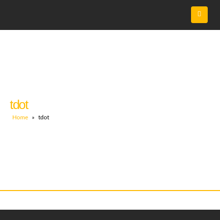
tdot
Home
»
tdot