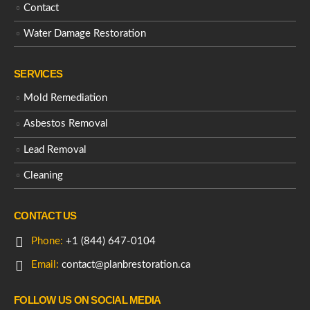
Contact
Water Damage Restoration
SERVICES
Mold Remediation
Asbestos Removal
Lead Removal
Cleaning
CONTACT US
Phone:
+1 (844) 647-0104
Email:
contact@planbrestoration.ca
FOLLOW US ON SOCIAL MEDIA