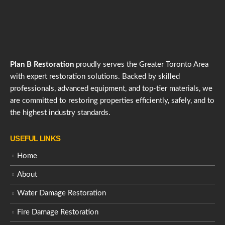
Plan B Restoration
proudly serves the Greater Toronto Area
with expert restoration solutions. Backed by skilled
professionals, advanced equipment, and top-tier materials, we
are committed to restoring properties efficiently, safely, and to
the highest industry standards.
USEFUL LINKS
Home
About
Water Damage Restoration
Fire Damage Restoration